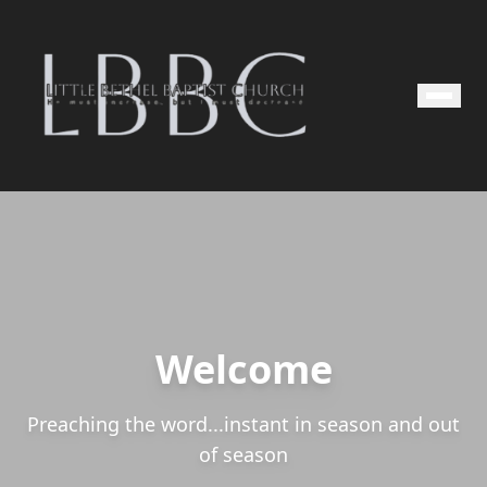
Welcome
Preaching the word...instant in season and out
of season