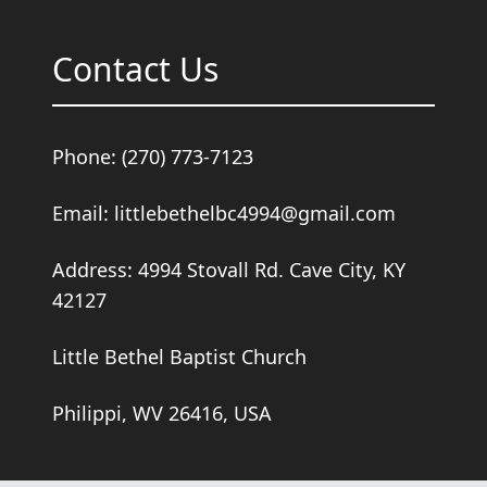
Contact Us
Phone: (270) 773-7123
Email: littlebethelbc4994@gmail.com
Address: 4994 Stovall Rd. Cave City, KY
42127
Little Bethel Baptist Church
Philippi, WV 26416, USA