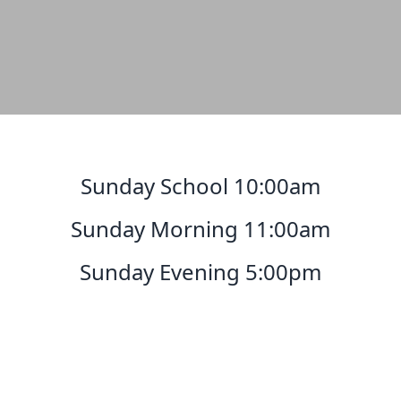
Sunday School 10:00am
Sunday Morning 11:00am
Sunday Evening 5:00pm