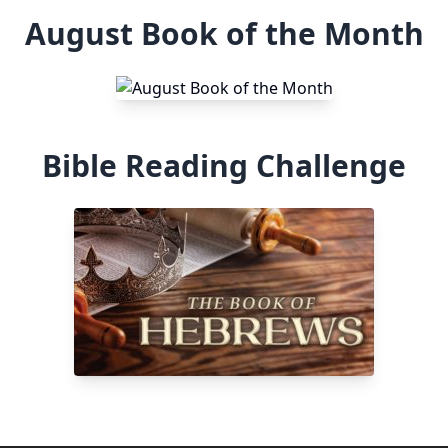
August Book of the Month
Bible Reading Challenge